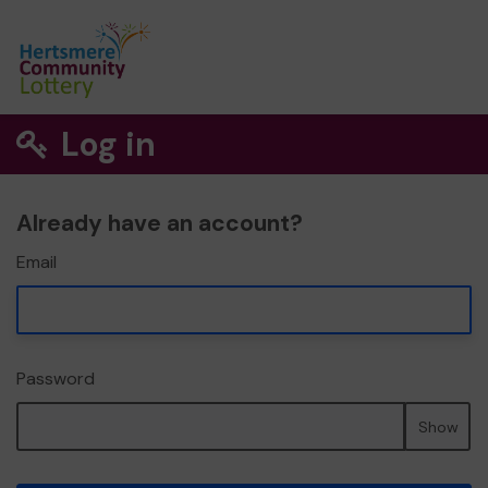
Log in
Already have an account?
Email
Password
Show