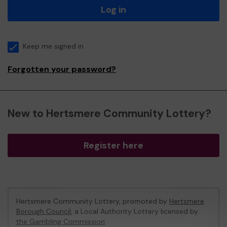
Log in
Keep me signed in
Forgotten your password?
New to Hertsmere Community Lottery?
Register here
Hertsmere Community Lottery, promoted by
Hertsmere
Borough Council
, a Local Authority Lottery licensed by
the Gambling Commission