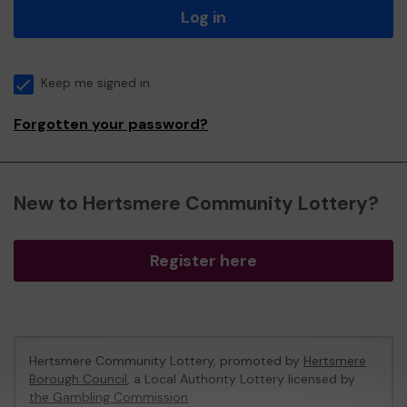
Log in
Keep me signed in
Forgotten your password?
New to Hertsmere Community Lottery?
Register here
Hertsmere Community Lottery, promoted by
Hertsmere
Borough Council
, a Local Authority Lottery licensed by
the Gambling Commission