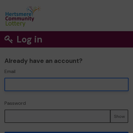
Log in
Already have an account?
Email
Password
Show