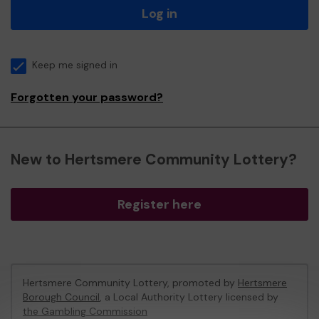
Log in
Keep me signed in
Forgotten your password?
New to Hertsmere Community Lottery?
Register here
Hertsmere Community Lottery, promoted by
Hertsmere
Borough Council
, a Local Authority Lottery licensed by
the Gambling Commission