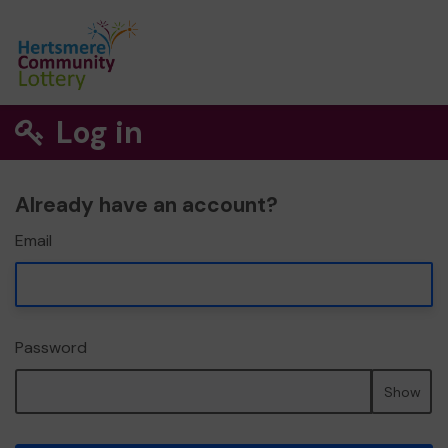
Log in
Already have an account?
Email
Password
Show