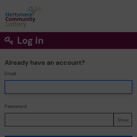
Log in
Already have an account?
Email
Password
Show