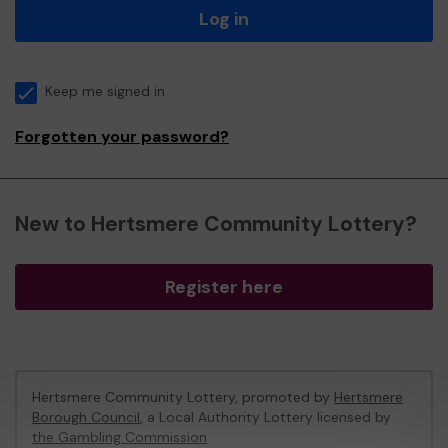
Log in
Keep me signed in
Forgotten your password?
New to Hertsmere Community Lottery?
Register here
Hertsmere Community Lottery, promoted by
Hertsmere
Borough Council
, a Local Authority Lottery licensed by
the Gambling Commission