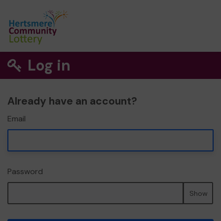
Log in
Already have an account?
Email
Password
Show