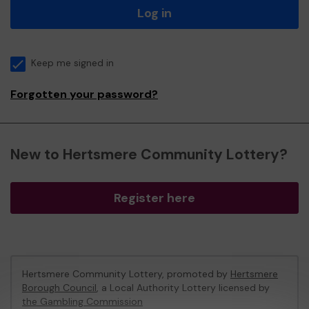
Log in
Keep me signed in
Forgotten your password?
New to Hertsmere Community Lottery?
Register here
Hertsmere Community Lottery, promoted by
Hertsmere
Borough Council
, a Local Authority Lottery licensed by
the Gambling Commission