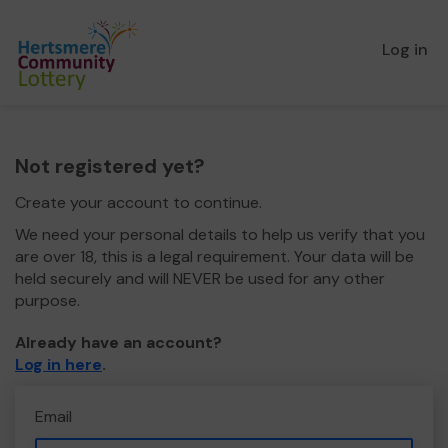
Log in
Not registered yet?
Create your account to continue.
We need your personal details to help us verify that you
are over 18, this is a legal requirement. Your data will be
held securely and will NEVER be used for any other
purpose.
Already have an account?
Log in here
.
Email