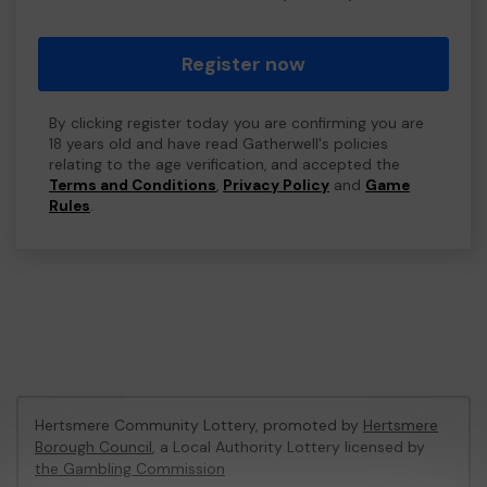
Register now
By clicking register today you are confirming you are
18 years old and have read Gatherwell's policies
relating to the age verification, and accepted the
Terms and Conditions
,
Privacy Policy
and
Game
Rules
.
Hertsmere Community Lottery, promoted by
Hertsmere
Borough Council
, a Local Authority Lottery licensed by
the Gambling Commission