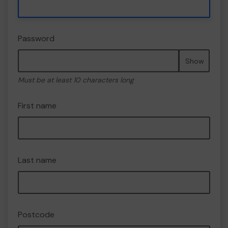
Password
Show
Must be at least 10 characters long
First name
Last name
Postcode