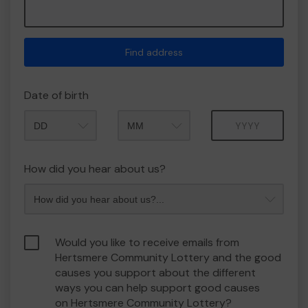
Find address
Date of birth
Month
Year
How did you hear about us?
Would you like to receive emails from
Hertsmere Community Lottery and the good
causes you support about the different
ways you can help support good causes
on Hertsmere Community Lottery?