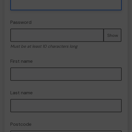
Password
Show
Must be at least 10 characters long
First name
Last name
Postcode