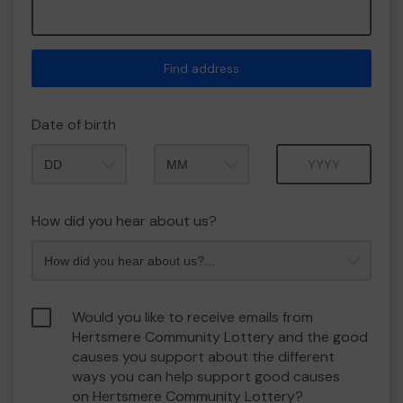
Find address
Date of birth
Month
Year
How did you hear about us?
Would you like to receive emails from
Hertsmere Community Lottery and the good
causes you support about the different
ways you can help support good causes
on Hertsmere Community Lottery?