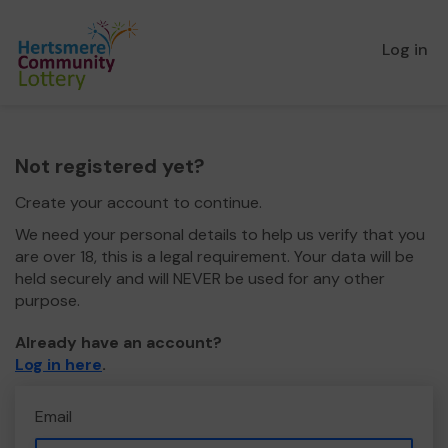
Log in
Not registered yet?
Create your account to continue.
We need your personal details to help us verify that you
are over 18, this is a legal requirement. Your data will be
held securely and will NEVER be used for any other
purpose.
Already have an account?
Log in here
.
Email