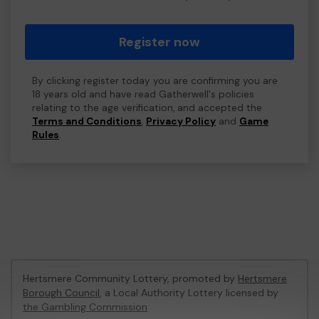
Register now
By clicking register today you are confirming you are
18 years old and have read Gatherwell's policies
relating to the age verification, and accepted the
Terms and Conditions
,
Privacy Policy
and
Game
Rules
.
Hertsmere Community Lottery, promoted by
Hertsmere
Borough Council
, a Local Authority Lottery licensed by
the Gambling Commission