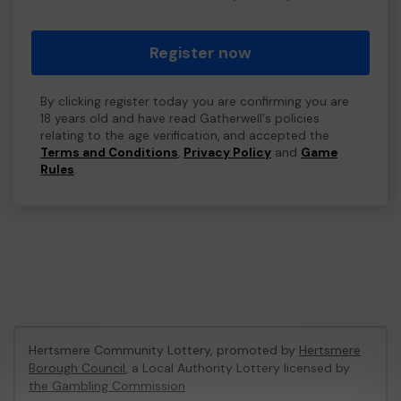
Register now
By clicking register today you are confirming you are
18 years old and have read Gatherwell's policies
relating to the age verification, and accepted the
Terms and Conditions
,
Privacy Policy
and
Game
Rules
.
Hertsmere Community Lottery, promoted by
Hertsmere
Borough Council
, a Local Authority Lottery licensed by
the Gambling Commission