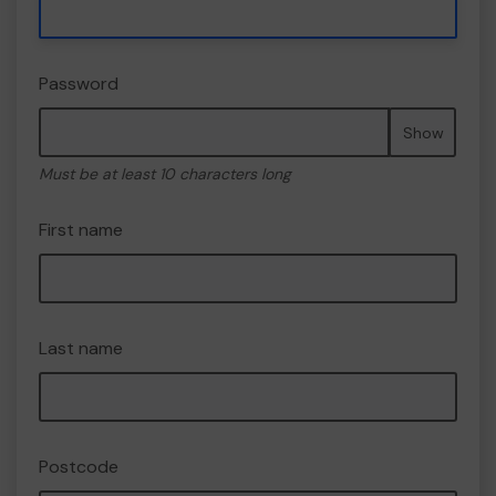
Password
Show
Must be at least 10 characters long
First name
Last name
Postcode