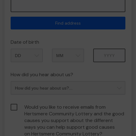
Find address
Date of birth
Month
Year
How did you hear about us?
Would you like to receive emails from
Hertsmere Community Lottery and the good
causes you support about the different
ways you can help support good causes
on Hertsmere Community Lottery?