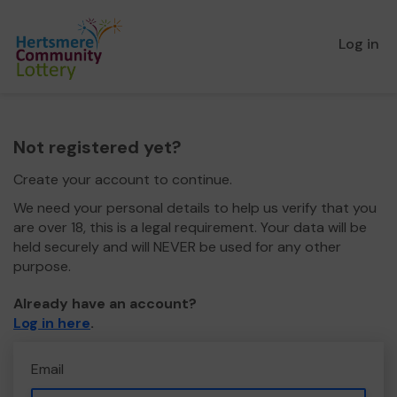
Log in
Not registered yet?
Create your account to continue.
We need your personal details to help us verify that you
are over 18, this is a legal requirement. Your data will be
held securely and will NEVER be used for any other
purpose.
Already have an account?
Log in here
.
Email