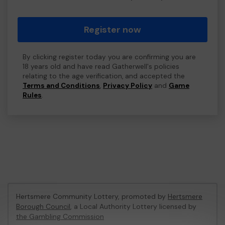
Register now
By clicking register today you are confirming you are
18 years old and have read Gatherwell's policies
relating to the age verification, and accepted the
Terms and Conditions
,
Privacy Policy
and
Game
Rules
.
Hertsmere Community Lottery, promoted by
Hertsmere
Borough Council
, a Local Authority Lottery licensed by
the Gambling Commission