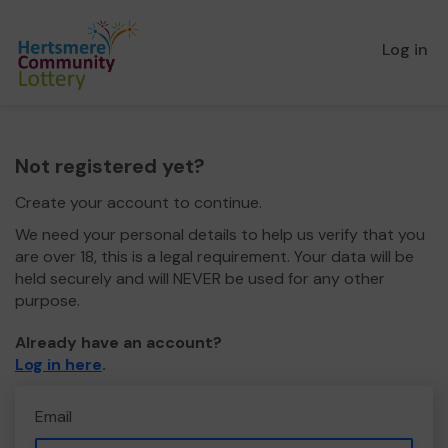
Log in
Not registered yet?
Create your account to continue.
We need your personal details to help us verify that you
are over 18, this is a legal requirement. Your data will be
held securely and will NEVER be used for any other
purpose.
Already have an account?
Log in here
.
Email