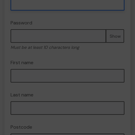
Password
Show
Must be at least 10 characters long
First name
Last name
Postcode