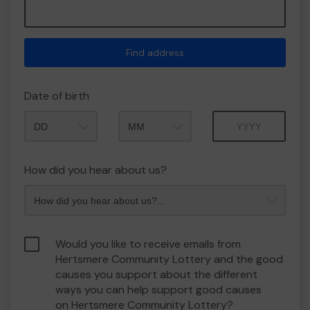
Find address
Date of birth
Month
Year
How did you hear about us?
Would you like to receive emails from
Hertsmere Community Lottery and the good
causes you support about the different
ways you can help support good causes
on Hertsmere Community Lottery?