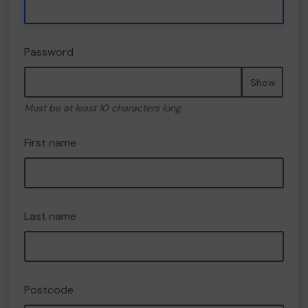
Password
Show
Must be at least 10 characters long
First name
Last name
Postcode