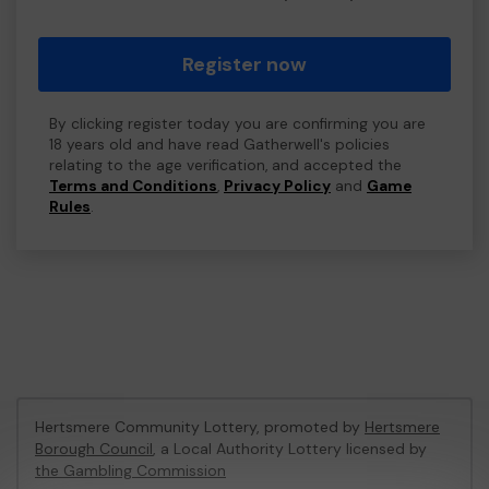
Register now
By clicking register today you are confirming you are
18 years old and have read Gatherwell's policies
relating to the age verification, and accepted the
Terms and Conditions
,
Privacy Policy
and
Game
Rules
.
Hertsmere Community Lottery, promoted by
Hertsmere
Borough Council
, a Local Authority Lottery licensed by
the Gambling Commission