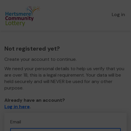
Log in
Not registered yet?
Create your account to continue.
We need your personal details to help us verify that you
are over 18, this is a legal requirement. Your data will be
held securely and will NEVER be used for any other
purpose.
Already have an account?
Log in here
.
Email