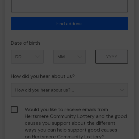
Find address
Date of birth
Month
Year
How did you hear about us?
Would you like to receive emails from
Hertsmere Community Lottery and the good
causes you support about the different
ways you can help support good causes
on Hertsmere Community Lottery?