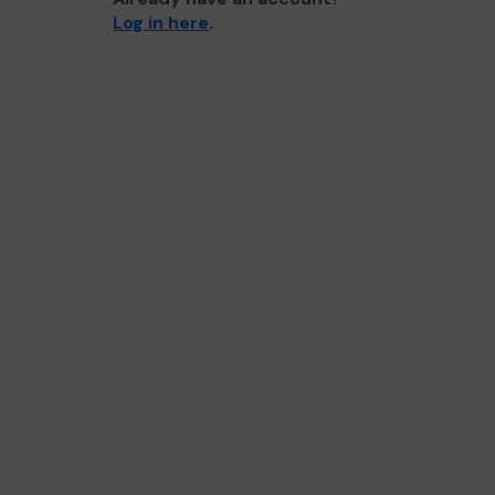
Log in here
.