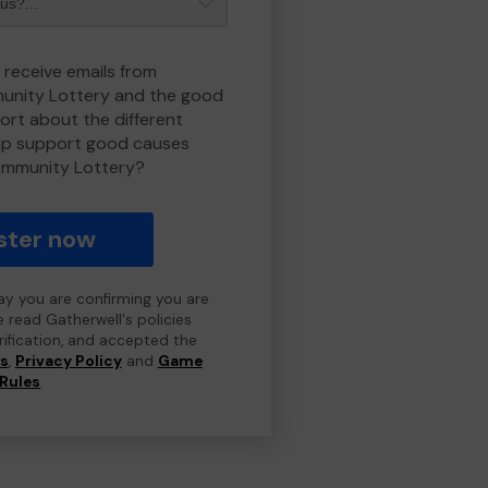
 receive emails from
nity Lottery and the good
rt about the different
lp support good causes
ommunity Lottery?
ster now
day you are confirming you are
e read Gatherwell's policies
erification, and accepted the
ns
,
Privacy Policy
and
Game
Rules
.