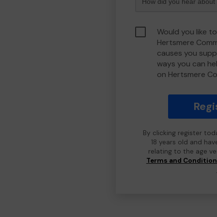
Would you like to
Hertsmere Commu
causes you suppo
ways you can he
on Hertsmere C
Regi
By clicking register to
18 years old and hav
relating to the age v
Terms and Conditio