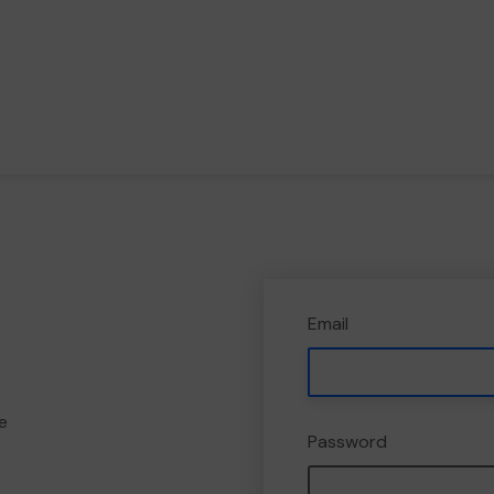
Email
e
Password