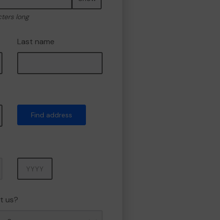
cters long
Last name
Find address
Year
t us?