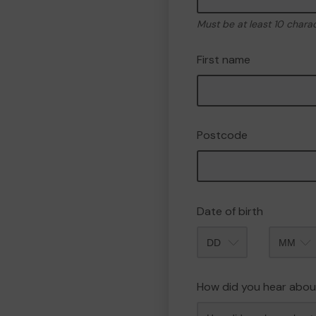
Must be at least 10 chara
First name
Postcode
Date of birth
Month
How did you hear abou