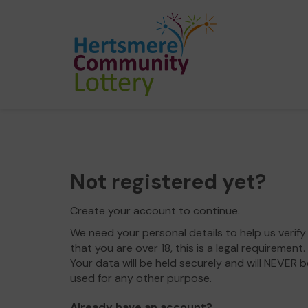
Not registered yet?
Create your account to continue.
We need your personal details to help us verify
that you are over 18, this is a legal requirement.
Your data will be held securely and will NEVER b
used for any other purpose.
Already have an account?