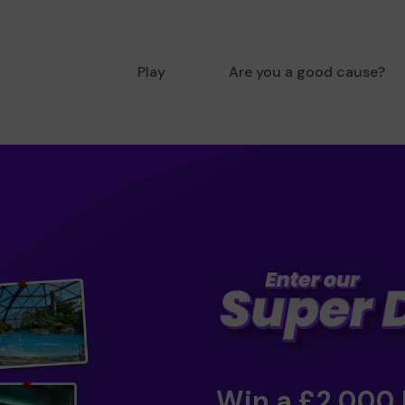
Play
Are you a good cause?
Win a £2,000