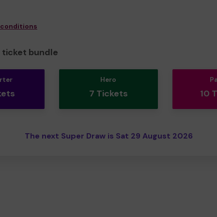
 conditions
ticket bundle
rter
Hero
P
kets
7 Tickets
10 
The next Super Draw is Sat 29 August 2026