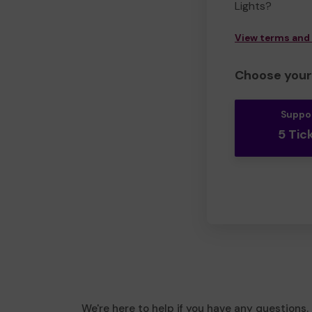
Lights?
View terms and
Choose your 
Suppo
5 Tic
We're here to help if you have any questions.