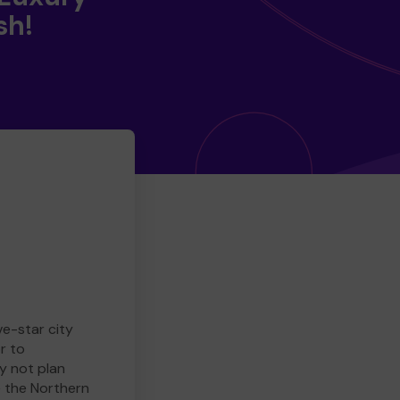
sh!
ve-star city
r to
y not plan
e the Northern