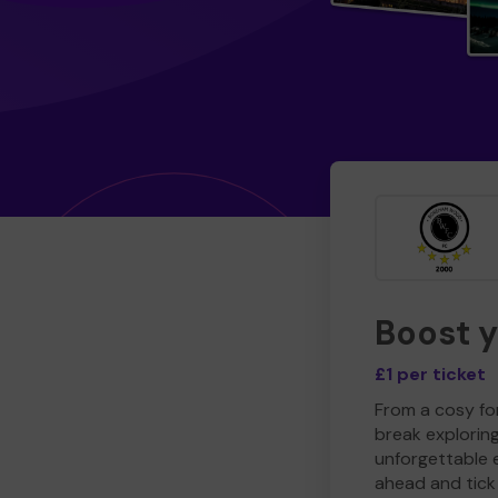
Boost 
£1 per ticket
From a cosy for
break explorin
unforgettable 
ahead and tick 