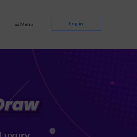
Log in
Menu
 Luxury