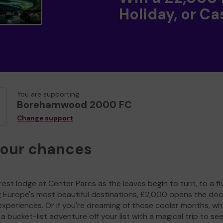
Holiday, or Ca
You are supporting
Borehamwood 2000 FC
Change support
your chances
est lodge at Center Parcs as the leaves begin to turn, to a fi
g Europe's most beautiful destinations, £2,000 opens the doo
experiences. Or if you're dreaming of those cooler months, wh
a bucket-list adventure off your list with a magical trip to se