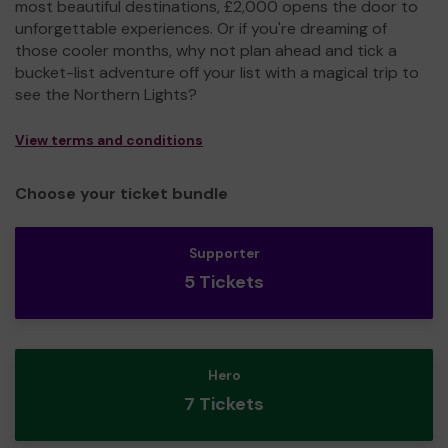
most beautiful destinations, £2,000 opens the door to
unforgettable experiences. Or if you're dreaming of
those cooler months, why not plan ahead and tick a
bucket-list adventure off your list with a magical trip to
see the Northern Lights?
View terms and conditions
Choose your ticket bundle
Supporter
5 Tickets
Hero
7 Tickets