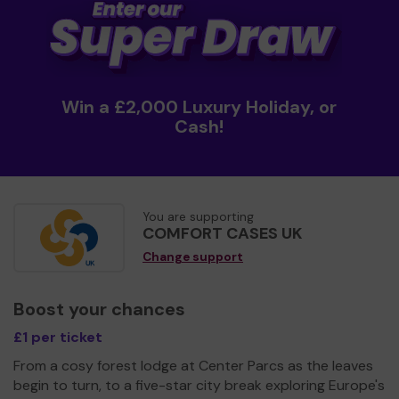
Win a £2,000 Luxury Holiday, or
Cash!
You are supporting
COMFORT CASES UK
Change support
Boost your chances
£1 per ticket
From a cosy forest lodge at Center Parcs as the leaves
begin to turn, to a five-star city break exploring Europe's