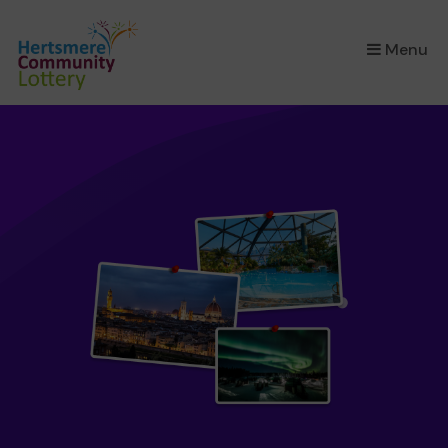
×
Menu