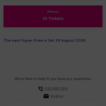
Patron
10 Tickets
The next Super Draw is Sat 29 August 2026
We're here to help if you have any questions.
020 8183 7801
Email us