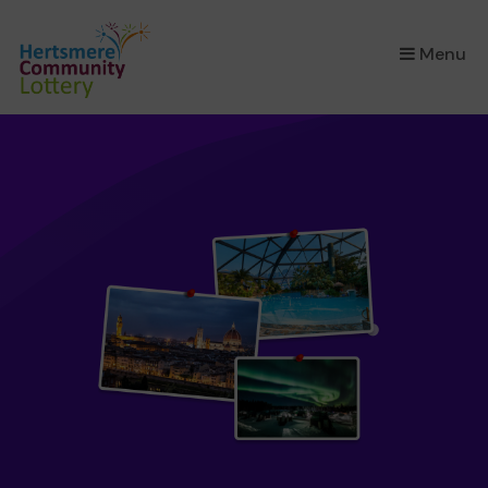
×
Menu