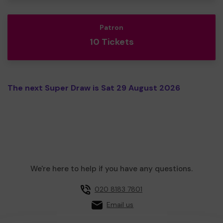
Patron
10 Tickets
The next Super Draw is Sat 29 August 2026
We're here to help if you have any questions.
020 8183 7801
Email us