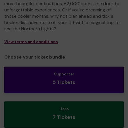
most beautiful destinations, £2,000 opens the door to
unforgettable experiences. Or if you're dreaming of
those cooler months, why not plan ahead and tick a
bucket-list adventure off your list with a magical trip to
see the Northern Lights?
View terms and conditions
Choose your ticket bundle
Supporter
5 Tickets
Hero
7 Tickets