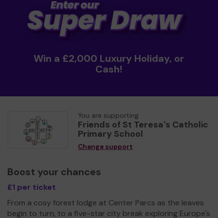
Win a £2,000 Luxury Holiday, or
Cash!
You are supporting
Friends of St Teresa's Catholic
Primary School
Change support
Boost your chances
£1 per ticket
From a cosy forest lodge at Center Parcs as the leaves
begin to turn, to a five-star city break exploring Europe's