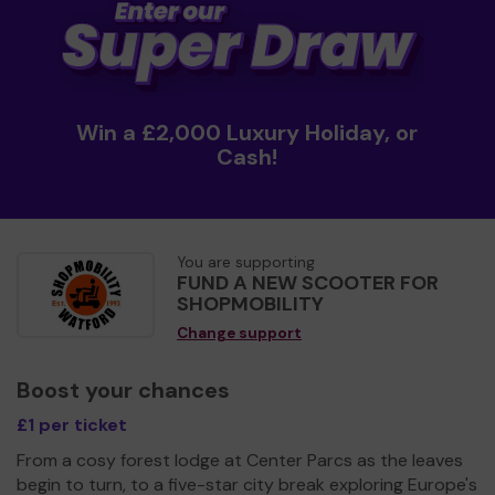
Win a £2,000 Luxury Holiday, or
Cash!
You are supporting
FUND A NEW SCOOTER FOR
SHOPMOBILITY
Change support
Boost your chances
£1 per ticket
From a cosy forest lodge at Center Parcs as the leaves
begin to turn, to a five-star city break exploring Europe's