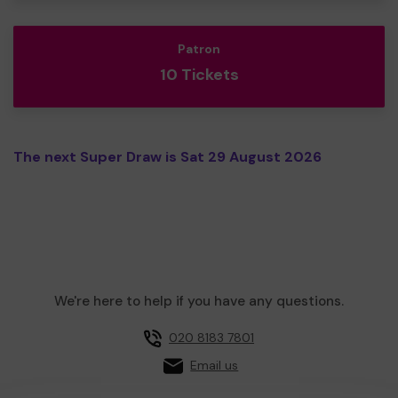
Patron
10 Tickets
The next Super Draw is Sat 29 August 2026
We're here to help if you have any questions.
020 8183 7801
Email us