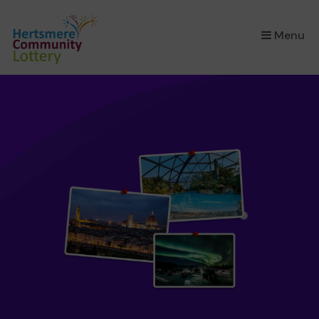
×
Menu