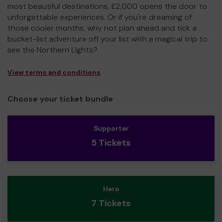
most beautiful destinations, £2,000 opens the door to
unforgettable experiences. Or if you're dreaming of
those cooler months, why not plan ahead and tick a
bucket-list adventure off your list with a magical trip to
see the Northern Lights?
View terms and conditions
Choose your ticket bundle
Supporter
5 Tickets
Hero
7 Tickets