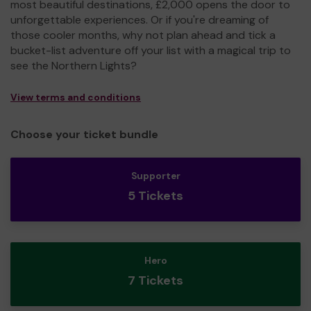
most beautiful destinations, £2,000 opens the door to
unforgettable experiences. Or if you're dreaming of
those cooler months, why not plan ahead and tick a
bucket-list adventure off your list with a magical trip to
see the Northern Lights?
View terms and conditions
Choose your ticket bundle
Supporter
5 Tickets
Hero
7 Tickets