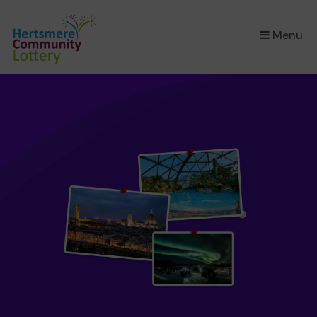
×
Menu