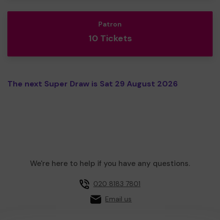
Patron
10 Tickets
The next Super Draw is Sat 29 August 2026
We're here to help if you have any questions.
020 8183 7801
Email us