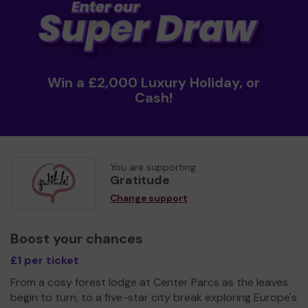
Win a £2,000 Luxury Holiday, or
Cash!
You are supporting
Gratitude
Change support
Boost your chances
£1 per ticket
From a cosy forest lodge at Center Parcs as the leaves
begin to turn, to a five-star city break exploring Europe's