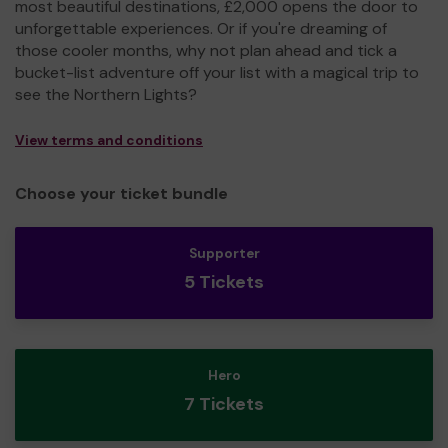
most beautiful destinations, £2,000 opens the door to
unforgettable experiences. Or if you're dreaming of
those cooler months, why not plan ahead and tick a
bucket-list adventure off your list with a magical trip to
see the Northern Lights?
View terms and conditions
Choose your ticket bundle
Supporter
5 Tickets
Hero
7 Tickets