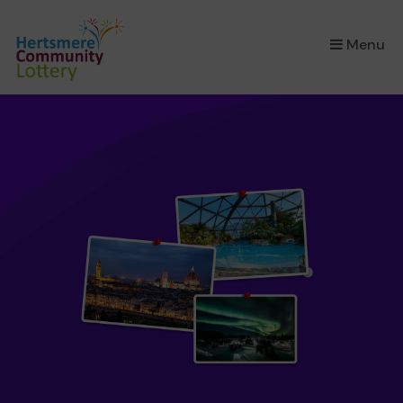
×
Menu