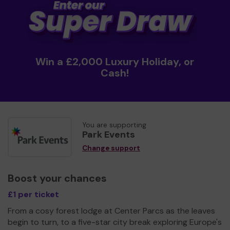
Win a £2,000 Luxury Holiday, or
Cash!
You are supporting
Park Events
Change support
Boost your chances
£1 per ticket
From a cosy forest lodge at Center Parcs as the leaves
begin to turn, to a five-star city break exploring Europe's