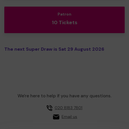
Patron
10 Tickets
The next Super Draw is Sat 29 August 2026
We're here to help if you have any questions.
020 8183 7801
Email us