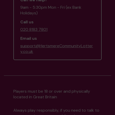
9am - 5:30pm Mon - Fri (ex Bank
Holidays)
Call us
020 8183 7801
Email us
support@HertsmereCommunityLotter
y.co.uk
Players must be 18 or over and physically
located in Great Britain
Always play responsibly, if you need to talk to