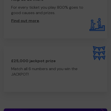
For every ticket you play 80.0% goes to
good causes and prizes.
Find out more
.
£25,000 jackpot prize
Match all 6 numbers and you win the
JACKPOT!