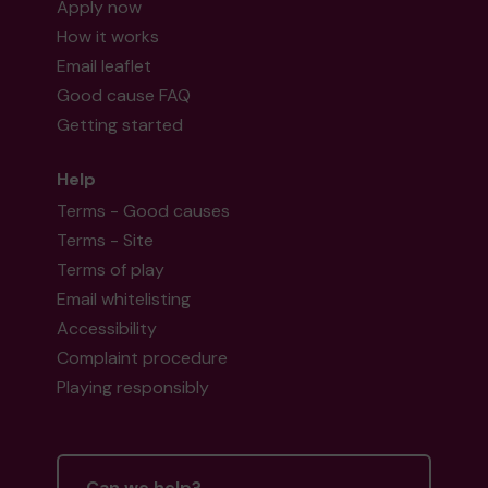
Apply now
How it works
Email leaflet
Good cause FAQ
Getting started
Help
Terms - Good causes
Terms - Site
Terms of play
Email whitelisting
Accessibility
Complaint procedure
Playing responsibly
Can we help?