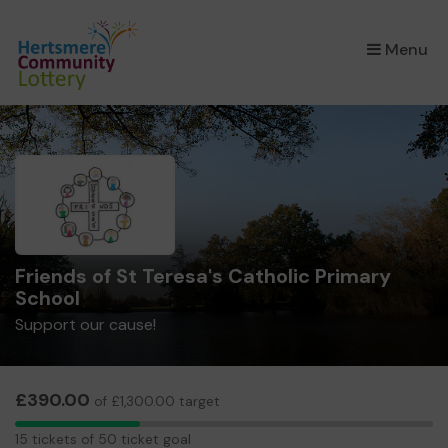
×
Menu
Friends of St Teresa's Catholic Primary
School
Support our cause!
£390.00
of £1,300.00 target
15
15 tickets of 50 ticket goal