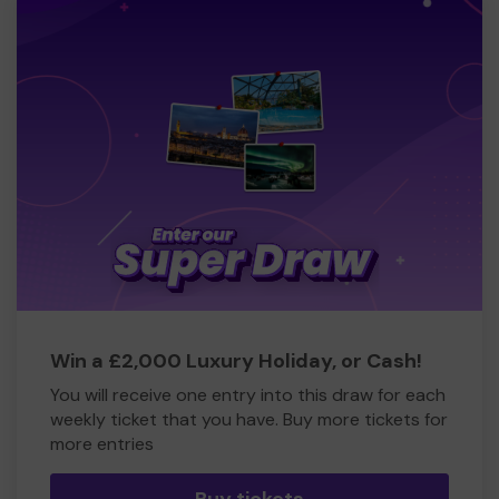
Win a £2,000 Luxury Holiday, or Cash!
You will receive one entry into this draw for each
weekly ticket that you have. Buy more tickets for
more entries