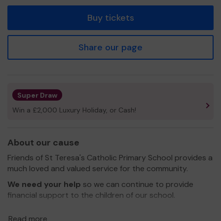
tickets
Buy tickets
Share our page
Super Draw
Win a £2,000 Luxury Holiday, or Cash!
About our cause
Friends of St Teresa's Catholic Primary School provides a
much loved and valued service for the community.
We need your help
so we can continue to provide
financial support to the children of our school.
Thank you for your support and good luck!
Read more