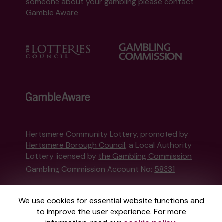
someone about your gambling please contact
Gamble Aware
Hertsmere Community Lottery, promoted by
Hertsmere Borough Council
, a Local Authority
Lottery licensed by
the Gambling Commission
Gambling Commission Account No:
58331
This website is administered by Gatherwell, an
We use cookies for essential website functions and
External Lottery Manager licensed and
to improve the user experience. For more
regulated in Great Britain by
the Gambling