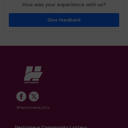
How was your experience with us?
Give feedback
#HertsmereLotto
Hertsmere Community Lottery