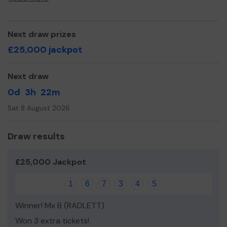
Yours sincerely,
The Friends of St Teresa's
Next draw prizes
£25,000 jackpot
Next draw
0d
3h
22m
Sat 8 August 2026
Draw results
£25,000 Jackpot
1
6
7
3
4
5
Winner! Mx B (RADLETT)
Won 3 extra tickets!