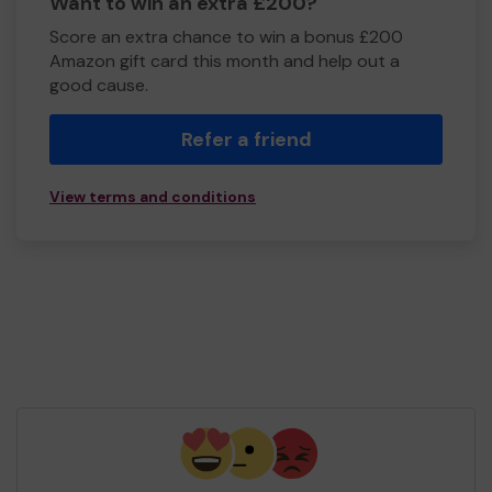
Want to win an extra £200?
Score an extra chance to win a bonus £200
Amazon gift card this month and help out a
good cause.
Refer a friend
View terms and conditions