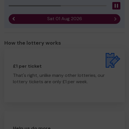
Pau
Sat 01 Aug 2026
Previous result
Next r
How the lottery works
£1 per ticket
That's right, unlike many other lotteries, our
lottery tickets are only £1 per week.
Help us do more