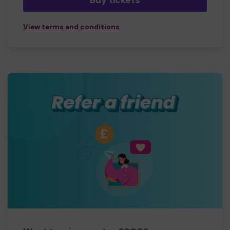
Buy tickets
View terms and conditions