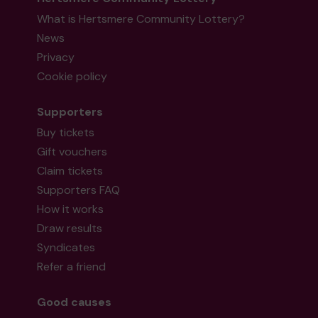
What is Hertsmere Community Lottery?
News
Privacy
Cookie policy
Supporters
Buy tickets
Gift vouchers
Claim tickets
Supporters FAQ
How it works
Draw results
Syndicates
Refer a friend
Good causes