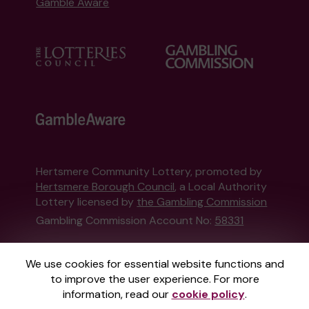
Gamble Aware
Hertsmere Community Lottery, promoted by
Hertsmere Borough Council
, a Local Authority
Lottery licensed by
the Gambling Commission
Gambling Commission Account No:
58331
This website is administered by Gatherwell, an
We use cookies for essential website functions and
External Lottery Manager licensed and
to improve the user experience. For more
regulated in Great Britain by
the Gambling
information, read our
cookie policy
.
Commission
under Account No
36893
.