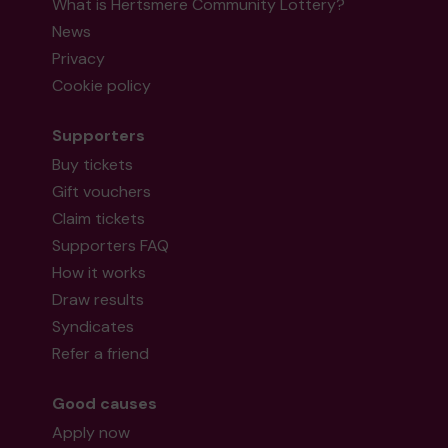
What is Hertsmere Community Lottery?
News
Privacy
Cookie policy
Supporters
Buy tickets
Gift vouchers
Claim tickets
Supporters FAQ
How it works
Draw results
Syndicates
Refer a friend
Good causes
Apply now