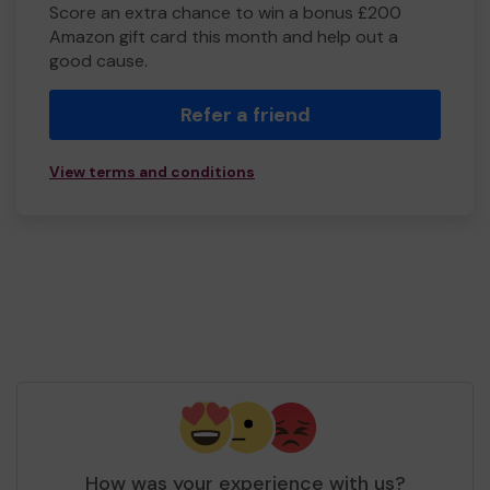
Score an extra chance to win a bonus £200
Amazon gift card this month and help out a
good cause.
Refer a friend
View terms and conditions
How was your experience with us?