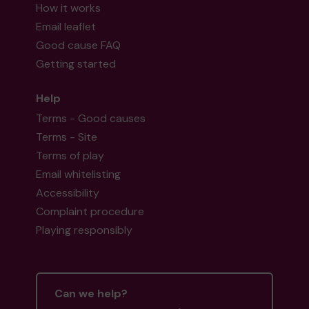
How it works
Email leaflet
Good cause FAQ
Getting started
Help
Terms - Good causes
Terms - Site
Terms of play
Email whitelisting
Accessibility
Complaint procedure
Playing responsibly
Can we help?