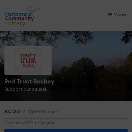
×
Menu
Red Trust Bushey
Support our cause!
£0.00
of £1,300.00 target
0
0 tickets of 50 ticket goal
tickets