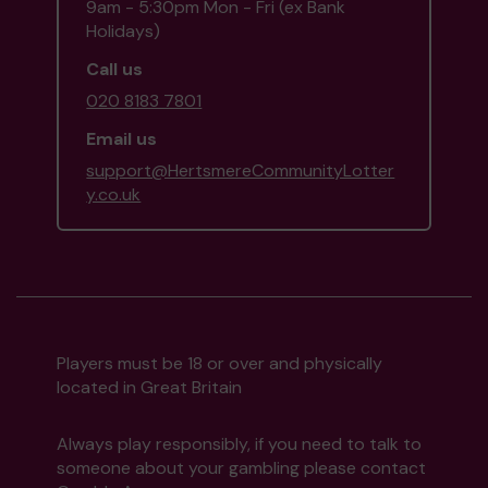
9am - 5:30pm Mon - Fri (ex Bank
Holidays)
Call us
020 8183 7801
Email us
support@HertsmereCommunityLotter
y.co.uk
Players must be 18 or over and physically
located in Great Britain
Always play responsibly, if you need to talk to
someone about your gambling please contact