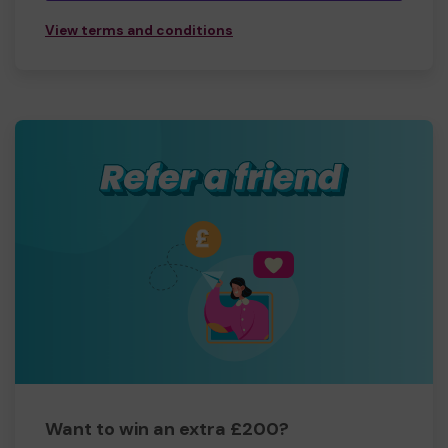
View terms and conditions
Want to win an extra £200?