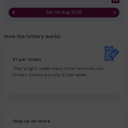
Sat 08 Aug 2026
Previous result
Next r
How the lottery works
£1 per ticket
That's right, unlike many other lotteries, our
lottery tickets are only £1 per week.
Help us do more