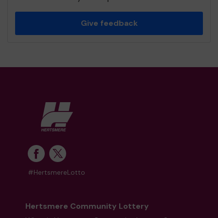
Give feedback
#HertsmereLotto
Hertsmere Community Lottery