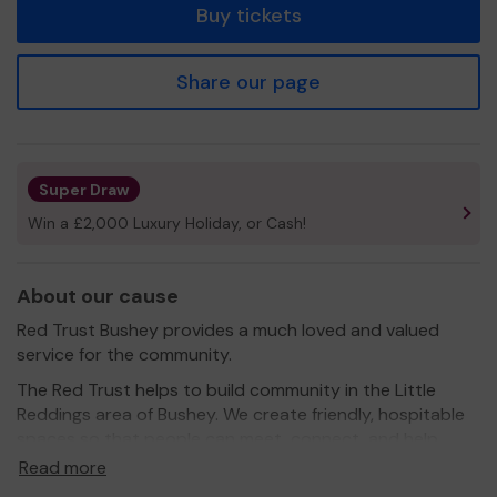
Buy tickets
Share our page
Super Draw
Win a £2,000 Luxury Holiday, or Cash!
About our cause
Red Trust Bushey provides a much loved and valued
service for the community.
The Red Trust helps to build community in the Little
Reddings area of Bushey. We create friendly, hospitable
spaces so that people can meet, connect, and help
each other.
Read more