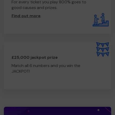
For every ticket you play 80.0% goes to
good causes and prizes.
Find out more
.
£25,000 jackpot prize
Match all 6 numbers and you win the
JACKPOT!