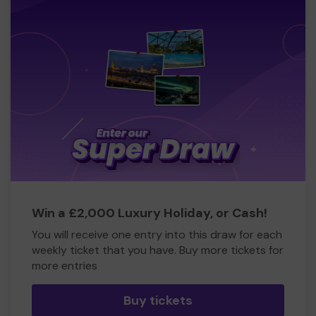
Win a £2,000 Luxury Holiday, or Cash!
You will receive one entry into this draw for each
weekly ticket that you have. Buy more tickets for
more entries
Buy tickets