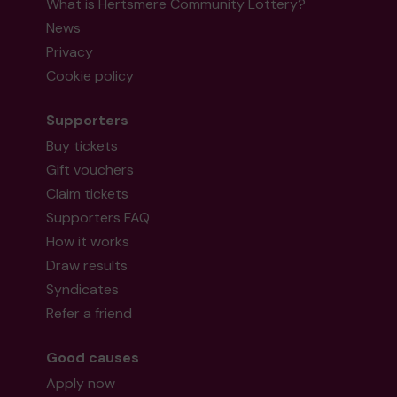
What is Hertsmere Community Lottery?
News
Privacy
Cookie policy
Supporters
Buy tickets
Gift vouchers
Claim tickets
Supporters FAQ
How it works
Draw results
Syndicates
Refer a friend
Good causes
Apply now