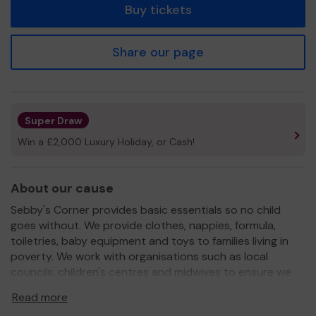
Buy tickets
Share our page
Super Draw
Win a £2,000 Luxury Holiday, or Cash!
About our cause
Sebby's Corner provides basic essentials so no child
goes without. We provide clothes, nappies, formula,
toiletries, baby equipment and toys to families living in
poverty. We work with organisations such as local
councils, children's centres and midwives to ensure we
reach the most vulnerable families in Hertfordshire.
Read more
We need your help
so we can continue to offer and