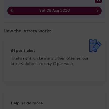
Sat 08 Aug 2026
Previous result
Next r
How the lottery works
£1 per ticket
That's right, unlike many other lotteries, our
lottery tickets are only £1 per week.
Help us do more