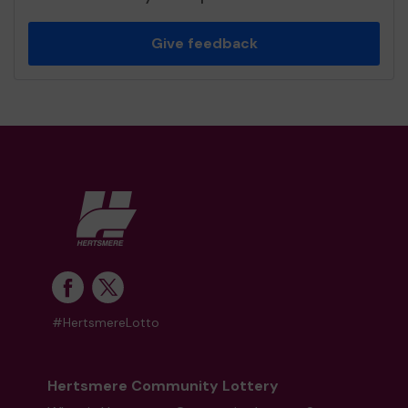
Give feedback
#HertsmereLotto
Hertsmere Community Lottery