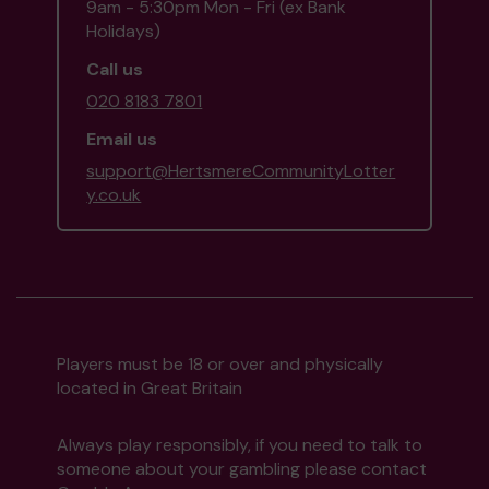
9am - 5:30pm Mon - Fri (ex Bank
Holidays)
Call us
020 8183 7801
Email us
support@HertsmereCommunityLotter
y.co.uk
Players must be 18 or over and physically
located in Great Britain
Always play responsibly, if you need to talk to
someone about your gambling please contact