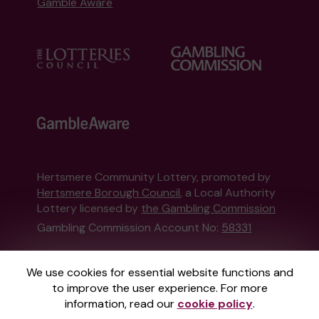
Gamble Aware
Hertsmere Community Lottery, promoted by
Hertsmere Borough Council
, a Local Authority
Lottery licensed by
the Gambling Commission
Gambling Commission Account No:
58331
This website is administered by Gatherwell, an
We use cookies for essential website functions and
External Lottery Manager licensed and
to improve the user experience. For more
regulated in Great Britain by
the Gambling
information, read our
cookie policy
.
Commission
under Account No
36893
.