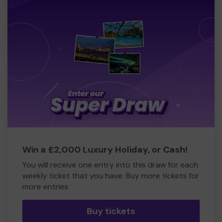
Win a £2,000 Luxury Holiday, or Cash!
You will receive one entry into this draw for each
weekly ticket that you have. Buy more tickets for
more entries
Buy tickets