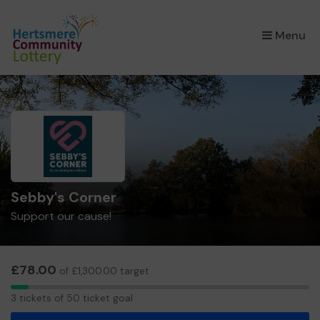
×
Menu
Sebby's Corner
Support our cause!
£78.00
of £1,300.00 target
3
3 tickets of 50 ticket goal
tickets