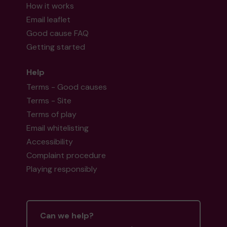
How it works
Email leaflet
Good cause FAQ
Getting started
Help
Terms - Good causes
Terms - Site
Terms of play
Email whitelisting
Accessibility
Complaint procedure
Playing responsibly
Can we help?