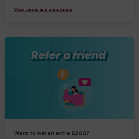
View terms and conditions
Want to win an extra £200?