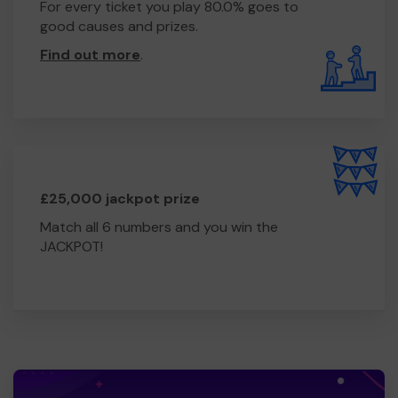
For every ticket you play 80.0% goes to
good causes and prizes.
Find out more
.
£25,000 jackpot prize
Match all 6 numbers and you win the
JACKPOT!