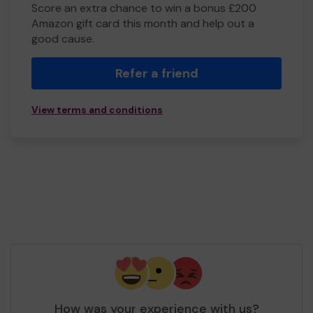
Score an extra chance to win a bonus £200
Amazon gift card this month and help out a
good cause.
Refer a friend
View terms and conditions
How was your experience with us?