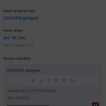
even expand our service!
Thank you for your support and good luck!
Next draw prizes
£25,000 jackpot
Yours sincerely,
Sebby's Corner
Next draw
6d
7h
0m
Sat 15 August 2026
Draw results
£25,000 Jackpot
6
1
7
8
6
2
Winner! Mr E (POTTERS BAR)
Won £25.00!
Pau