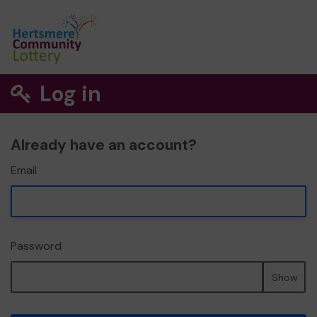
Log in
Already have an account?
Email
Password
Show