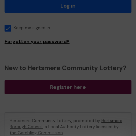
Log in
Keep me signed in
Forgotten your password?
New to Hertsmere Community Lottery?
Register here
Hertsmere Community Lottery, promoted by
Hertsmere
Borough Council
, a Local Authority Lottery licensed by
the Gambling Commission