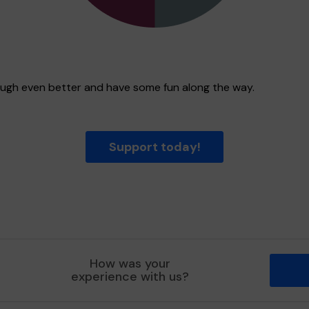
rough even better and have some fun along the way.
Support today!
How was your
experience with us?