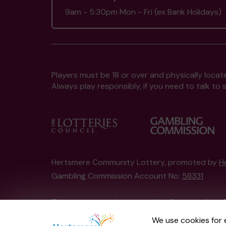
9am - 5:30pm Mon - Fri (ex Bank Holidays)
Players must be 18 or over and physically locate
Always play responsibly, if you need to talk 
Hertsmere Community Lottery, promoted by
H
Gambling Commission Account No:
58331
This website is administered by Gatherwell, an 
Account No
36893
.
We use cookies for 