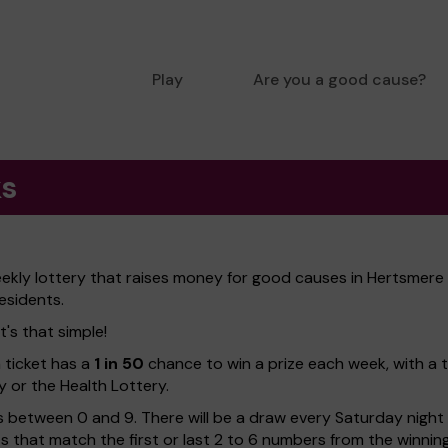
Play
Are you a good cause?
ks
ekly lottery that raises money for good causes in Hertsmere
esidents.
's that simple!
h ticket has a
1 in 50
chance to win a prize each week, with a 
y or the Health Lottery.
 between 0 and 9. There will be a draw every Saturday night w
kets that match the first or last 2 to 6 numbers from the winni