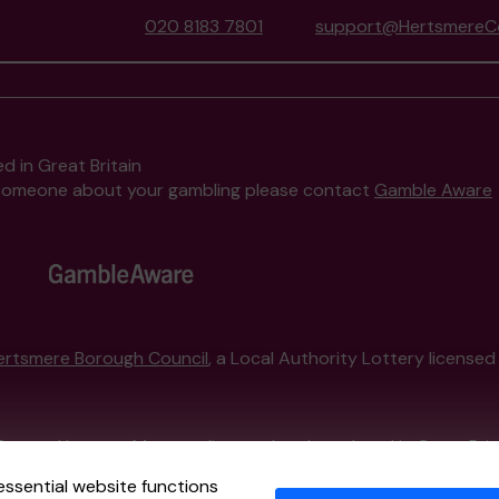
020 8183 7801
support@HertsmereCo
d in Great Britain
to someone about your gambling please contact
Gamble Aware
ertsmere Borough Council
, a Local Authority Lottery license
External Lottery Manager licensed and regulated in Great Bri
essential website functions