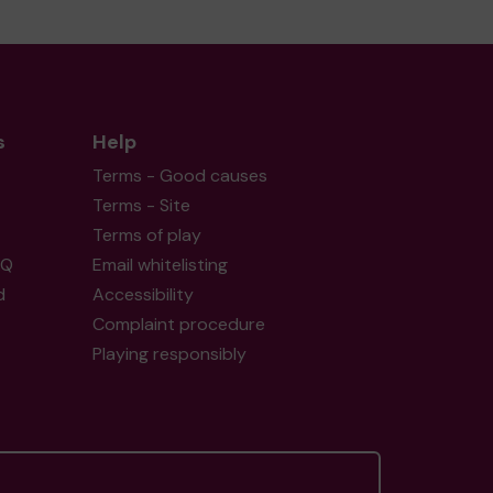
s
Help
Terms - Good causes
Terms - Site
Terms of play
AQ
Email whitelisting
d
Accessibility
Complaint procedure
Playing responsibly