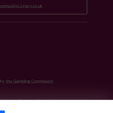
mmunityLottery.co.uk
d by
the Gambling Commission
tain by
the Gambling Commission
under