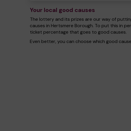
Your local good causes
The lottery and its prizes are our way of puttin
causes in Hertsmere Borough. To put this in p
ticket percentage that goes to good causes.
Even better, you can choose which good cause g