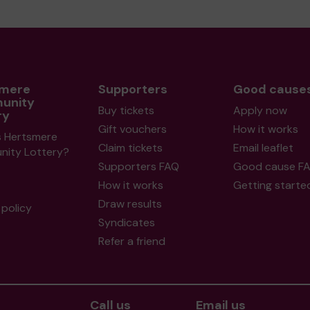
smere
Supporters
Good cause
unity
Buy tickets
Apply now
ry
Gift vouchers
How it works
s Hertsmere
Claim tickets
Email leaflet
ity Lottery?
Supporters FAQ
Good cause F
How it works
Getting starte
Draw results
policy
Syndicates
Refer a friend
Call us
Email us