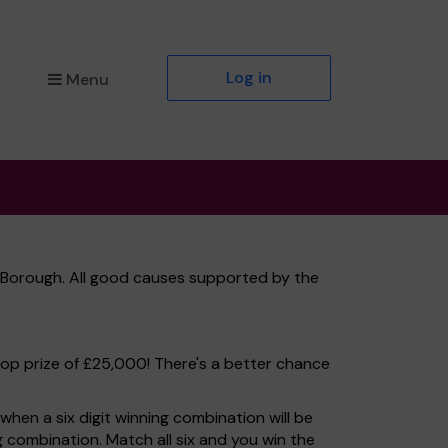
Log in
Menu
 Borough. All good causes supported by the
top prize of £25,000! There's a better chance
hen a six digit winning combination will be
ng combination. Match all six and you win the