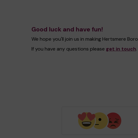
Good luck and have fun!
We hope you'll join us in making Hertsmere Bo
If you have any questions please
get in touch
.