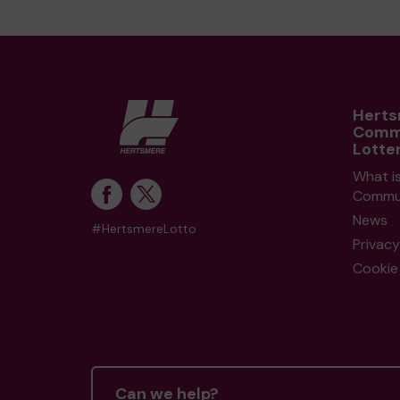
Hert
Comm
Lotte
What i
Commun
News
#HertsmereLotto
Privacy
Cookie 
Can we help?