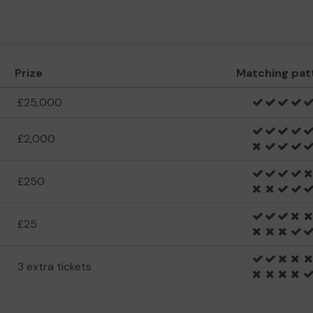
Prize
Matching pat
£25,000
£2,000
£250
£25
3 extra tickets