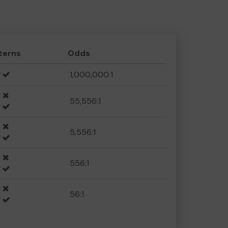
terns
Odds
1,000,000:1
55,556:1
5,556:1
556:1
56:1