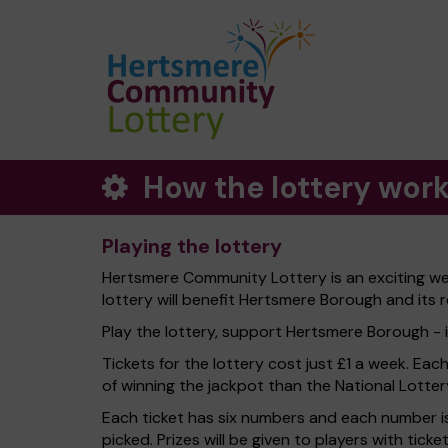
How the lottery wor
Playing the lottery
Hertsmere Community Lottery is an exciting we
lottery will benefit Hertsmere Borough and its r
Play the lottery, support Hertsmere Borough - it
Tickets for the lottery cost just £1 a week. Eac
of winning the jackpot than the National Lotter
Each ticket has six numbers and each number is
picked. Prizes will be given to players with tic