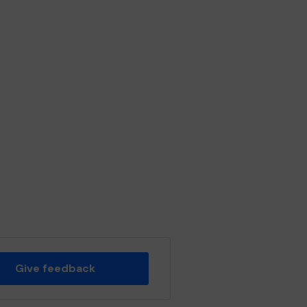
Give feedback