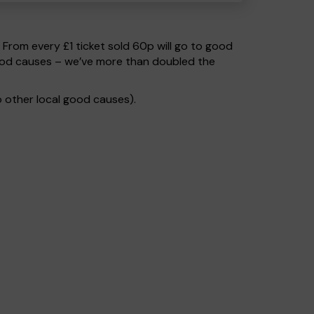
. From every £1 ticket sold 60p will go to good
good causes – we’ve more than doubled the
 other local good causes).