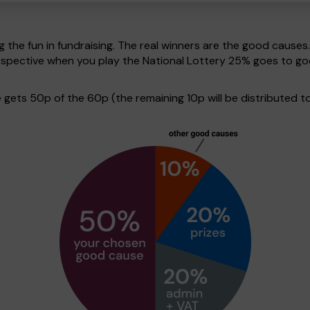
g the fun in fundraising. The real winners are the good causes
erspective when you play the National Lottery 25% goes to 
ets 50p of the 60p (the remaining 10p will be distributed to