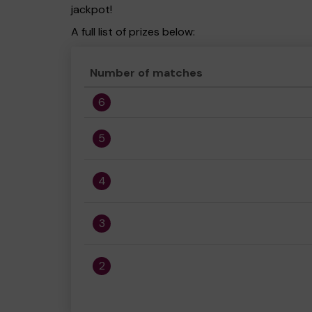
jackpot!
A full list of prizes below:
Number of matches
6
5
4
3
2