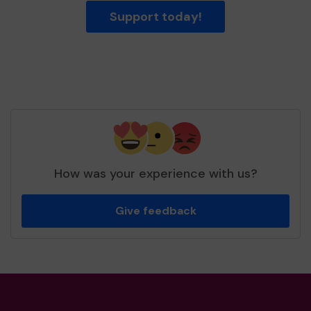
Support today!
How was your experience with us?
Give feedback