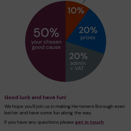
Good luck and have fun!
We hope you'll join us in making Hertsmere Borough even
better and have some fun along the way.
If you have any questions please
get in touch
.