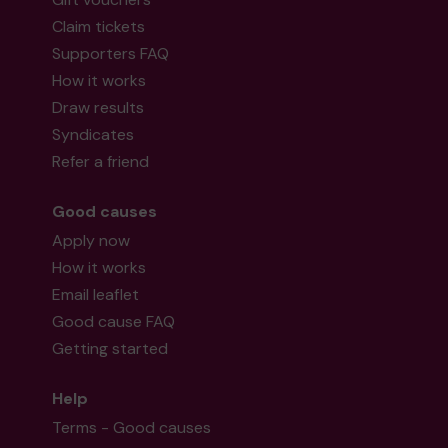
Claim tickets
Supporters FAQ
How it works
Draw results
Syndicates
Refer a friend
Good causes
Apply now
How it works
Email leaflet
Good cause FAQ
Getting started
Help
Terms - Good causes