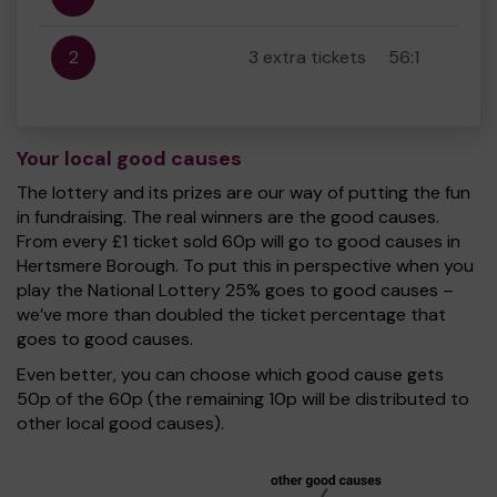
2
3 extra tickets
56:1
Your local good causes
The lottery and its prizes are our way of putting the fun
in fundraising. The real winners are the good causes.
From every £1 ticket sold 60p will go to good causes in
Hertsmere Borough. To put this in perspective when you
play the National Lottery 25% goes to good causes –
we’ve more than doubled the ticket percentage that
goes to good causes.
Even better, you can choose which good cause gets
50p of the 60p (the remaining 10p will be distributed to
other local good causes).