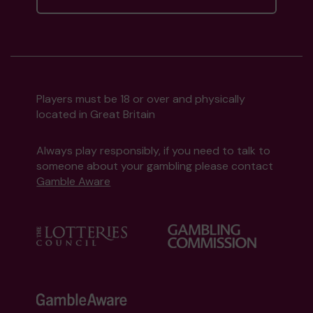
Players must be 18 or over and physically
located in Great Britain
Always play responsibly, if you need to talk to
someone about your gambling please contact
Gamble Aware