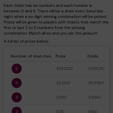
Each ticket has six numbers and each number is
between 0 and 9. There will be a draw every Saturday
night when a six digit winning combination will be picked.
Prizes will be given to players with tickets that match the
first or last 2 to 6 numbers from the winning
combination. Match all six and you win the jackpot!
A full list of prizes below:
Number of matches
Prize
Odds
6
£25,000
1,000,000:1
5
£2,000
55,556:1
4
£250
5,556:1
3
£25
556:1