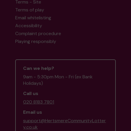
Terms - Site
Terms of play
Email whitelisting
Accessibility
Complaint procedure
Playing responsibly
Can we help?
9am - 5:30pm Mon - Fri (ex Bank
Holidays)
Call us
020 8183 7801
Email us
support@HertsmereCommunityLotter
y.co.uk