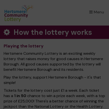
×
Menu
How the lottery works
Playing the lottery
Hertsmere Community Lottery is an exciting weekly
lottery that raises money for good causes in Hertsmere
Borough. All good causes supported by the lottery will
benefit Hertsmere Borough and its residents.
Play the lottery, support Hertsmere Borough - it's that
simple!
Tickets for the lottery cost just £1 a week. Each ticket
has a
1 in 50
chance to win a prize each week, with a top
prize of £25,000! There's a better chance of winning the
jackpot than the National Lottery or the Health Lottery.