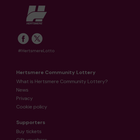
#HertsmereLotto
Hertsmere Community Lottery
What is Hertsmere Community Lottery?
News
Privacy
Cookie policy
Supporters
Buy tickets
Gift vouchers