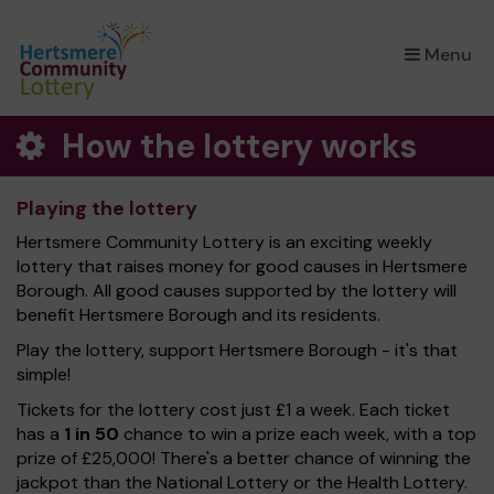
×
Menu
How the lottery works
Playing the lottery
Hertsmere Community Lottery is an exciting weekly
lottery that raises money for good causes in Hertsmere
Borough. All good causes supported by the lottery will
benefit Hertsmere Borough and its residents.
Play the lottery, support Hertsmere Borough - it's that
simple!
Tickets for the lottery cost just £1 a week. Each ticket
has a
1 in 50
chance to win a prize each week, with a top
prize of £25,000! There's a better chance of winning the
jackpot than the National Lottery or the Health Lottery.