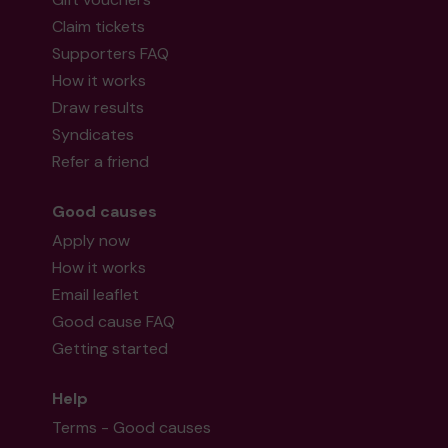
Claim tickets
Supporters FAQ
How it works
Draw results
Syndicates
Refer a friend
Good causes
Apply now
How it works
Email leaflet
Good cause FAQ
Getting started
Help
Terms - Good causes