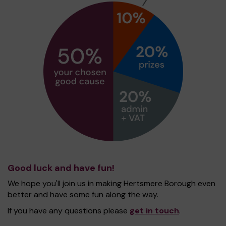
Good luck and have fun!
We hope you'll join us in making Hertsmere Borough even
better and have some fun along the way.
If you have any questions please
get in touch
.