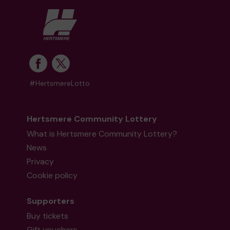
#HertsmereLotto
Hertsmere Community Lottery
What is Hertsmere Community Lottery?
News
Privacy
Cookie policy
Supporters
Buy tickets
Gift vouchers