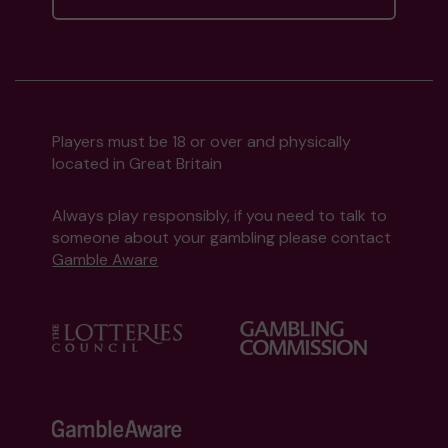
Players must be 18 or over and physically
located in Great Britain
Always play responsibly, if you need to talk to
someone about your gambling please contact
Gamble Aware