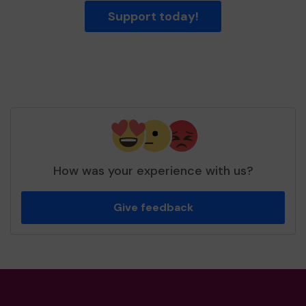
Support today!
How was your experience with us?
Give feedback