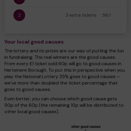
2
3 extra tickets
56:1
Your local good causes
The lottery and its prizes are our way of putting the fun
in fundraising. The real winners are the good causes.
From every £1 ticket sold 60p will go to good causes in
Hertsmere Borough. To put this in perspective when you
play the National Lottery 25% goes to good causes –
we’ve more than doubled the ticket percentage that
goes to good causes.
Even better, you can choose which good cause gets
50p of the 60p (the remaining 10p will be distributed to
other local good causes).