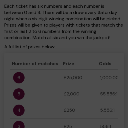
Each ticket has six numbers and each number is
between 0 and 9. There will be a draw every Saturday
night when a six digit winning combination will be picked.
Prizes will be given to players with tickets that match the
first or last 2 to 6 numbers from the winning
combination. Match all six and you win the jackpot!
A full list of prizes below:
Number of matches
Prize
Odds
6
£25,000
1,000,000:1
5
£2,000
55,556:1
4
£250
5,556:1
3
£25
556:1