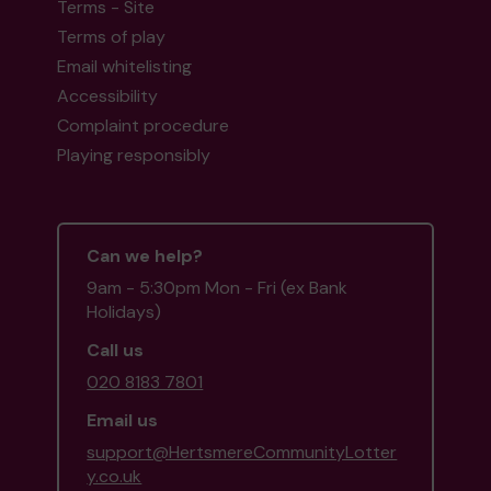
Terms - Site
Terms of play
Email whitelisting
Accessibility
Complaint procedure
Playing responsibly
Can we help?
9am - 5:30pm Mon - Fri (ex Bank
Holidays)
Call us
020 8183 7801
Email us
support@HertsmereCommunityLotter
y.co.uk