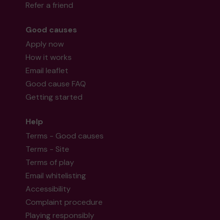
Refer a friend
Good causes
Apply now
How it works
Email leaflet
Good cause FAQ
Getting started
Help
Terms - Good causes
Terms - Site
Terms of play
Email whitelisting
Accessibility
Complaint procedure
Playing responsibly