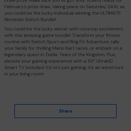
Draw prize. Make sure you’ve got your tickets ready for
February’s prize draw, taking place on Saturday 24th, as
you could be the lucky individual winning the ULTIMATE
Nintendo Switch Bundle!
You could be the lucky winner with nonstop excitement
with this amazing game bundle! Transform your fitness
routine with Switch Sport and Ring Fit Adventure, rally
your family for thrilling Mario Kart races, or embark on a
legendary quest in Zelda: Tears of the Kingdom. Plus,
elevate your gaming experience with a 50” UltraHD
Smart TV included. It’s not just gaming; it’s an adventure
in your living room!
Share