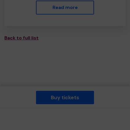
Read more
Back to full list
Buy tickets