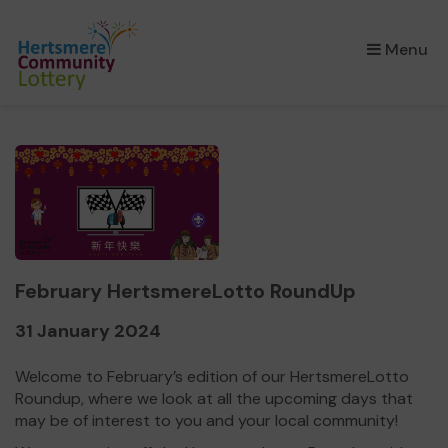
×
Menu
February HertsmereLotto RoundUp
31 January 2024
Welcome to February’s edition of our HertsmereLotto
Roundup, where we look at all the upcoming days that
may be of interest to you and your local community!