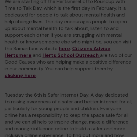
We are starting off the HertsmereLotto Roundup with
Time to Talk Day, which is the first day in February. It is
dedicated for people to talk about mental health and
help change lives. The day encourages people to open
up about mental health to talk about, listen to and
support each other. If you are struggling with mental
health or know someone else who might be, you can visit
the Samaritans website
here
.
Citizens Advice
Hertsmere
and
Herts School Outreach
are two of our
Good Causes who are helping make a positive difference
in our community. You can help support them by
clicking here
.
Tuesday the 6th is Safer Internet Day. A day dedicated
to raising awareness of a safer and better internet for all,
particularly for young people and children. Everyone
online has a responsibility to keep the space safe for all
and we can all help to inspire change, make a difference
and manage influence online to build a safer and more
inclusive online experience. To find out more and how