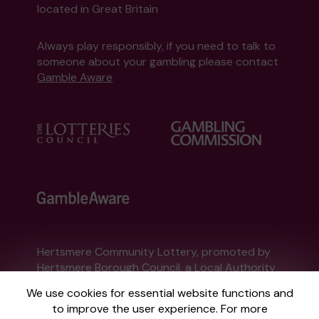
located in Great Britain
Always play responsibly, if you need to talk to
someone about your gambling please contact
Gamble Aware
Hertsmere Community Lottery, promoted by
Hertsmere Borough Council
, a Local Authority
Lottery licensed by
the Gambling Commission
We use cookies for essential website functions and
Gambling Commission Account No:
58331
to improve the user experience. For more