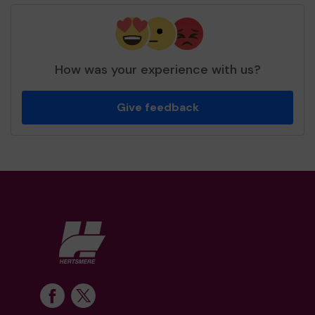
How was your experience with us?
Give feedback