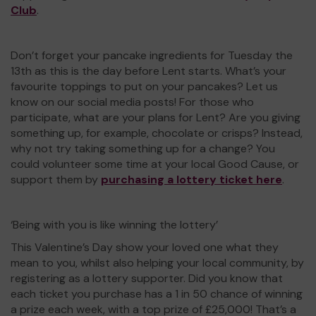
Club
.
Don’t forget your pancake ingredients for Tuesday the
13th as this is the day before Lent starts. What’s your
favourite toppings to put on your pancakes? Let us
know on our social media posts! For those who
participate, what are your plans for Lent? Are you giving
something up, for example, chocolate or crisps? Instead,
why not try taking something up for a change? You
could volunteer some time at your local Good Cause, or
support them by
purchasing a lottery ticket here
.
‘Being with you is like winning the lottery’
This Valentine’s Day show your loved one what they
mean to you, whilst also helping your local community, by
registering as a lottery supporter. Did you know that
each ticket you purchase has a 1 in 50 chance of winning
a prize each week, with a top prize of £25,000! That’s a