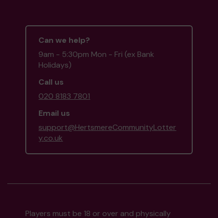
Can we help?
9am - 5:30pm Mon - Fri (ex Bank
Holidays)
Call us
020 8183 7801
Email us
support@HertsmereCommunityLotter
y.co.uk
Players must be 18 or over and physically