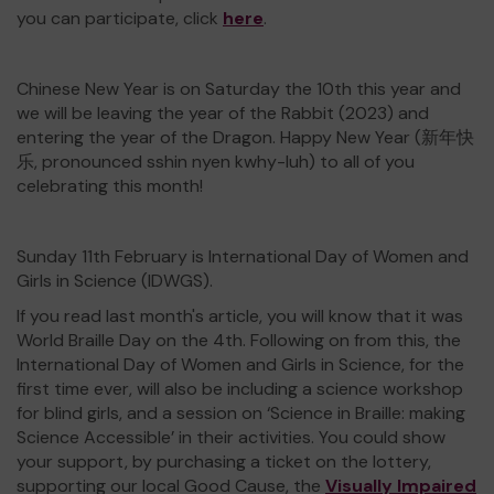
you can participate, click
here
.
Chinese New Year is on Saturday the 10th this year and
we will be leaving the year of the Rabbit (2023) and
entering the year of the Dragon. Happy New Year (新年快
乐, pronounced sshin nyen kwhy-luh) to all of you
celebrating this month!
Sunday 11th February is International Day of Women and
Girls in Science (IDWGS).
If you read last month's article, you will know that it was
World Braille Day on the 4th. Following on from this, the
International Day of Women and Girls in Science, for the
first time ever, will also be including a science workshop
for blind girls, and a session on ‘Science in Braille: making
Science Accessible’ in their activities. You could show
your support, by purchasing a ticket on the lottery,
supporting our local Good Cause, the
Visually Impaired