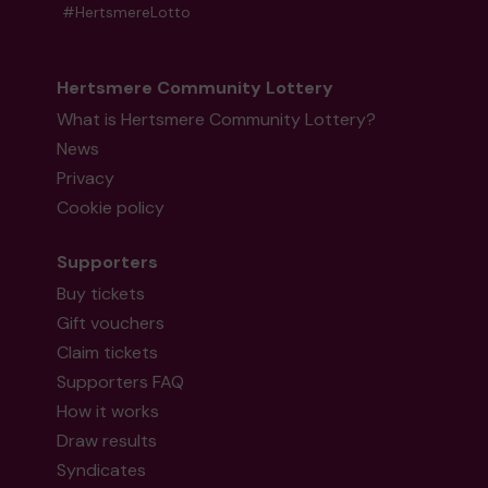
#HertsmereLotto
Hertsmere Community Lottery
What is Hertsmere Community Lottery?
News
Privacy
Cookie policy
Supporters
Buy tickets
Gift vouchers
Claim tickets
Supporters FAQ
How it works
Draw results
Syndicates