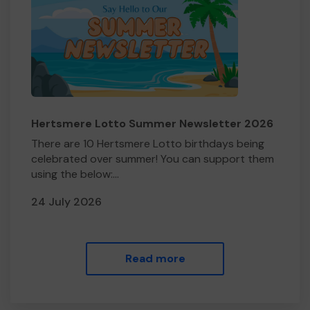
Hertsmere Lotto Summer Newsletter 2026
There are 10 Hertsmere Lotto birthdays being
celebrated over summer! You can support them
using the below:...
24 July 2026
Read more