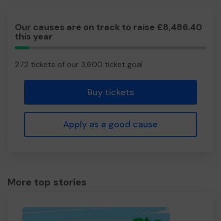
Our causes are on track to raise £8,486.40
this year
7.56%
Complete
272 tickets of our 3,600 ticket goal
Buy tickets
Apply as a good cause
More top stories