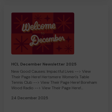
HCL December Newsletter 2025
New Good Causes: Impactful Lives --> View
Their Page Here! Hertsmere Women's Table
Tennis Club --> View Their Page Here! Boreham
Wood Radio --> View Their Page Here!...
24 December 2025