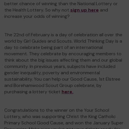
better chance of winning than the National Lottery or
the Health Lottery. So why not
sign up here
and
increase your odds of winning?
The 22nd of February is a day of celebration all over the
world by Girl Guides and Scouts. World Thinking Day is a
day to celebrate being part of an international
movement. They celebrate by encouraging members to
think about the big issues affecting them and our global
community. In previous years, subjects have included
gender inequality, poverty and environmental
sustainability. You can help our Good Cause, 1st Elstree
and Borehamwood Scout Group celebrate, by
purchasing a lottery ticket
here.
Congratulations to the winner on the Your School
Lottery, who was supporting Christ the King Catholic
Primary School Good Cause, and won the January Super