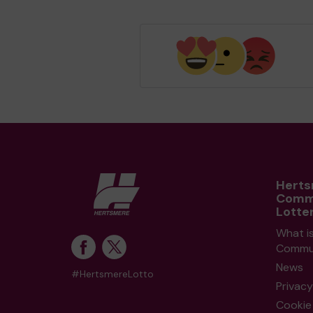
Hert
Comm
Lotte
What i
Commun
News
#HertsmereLotto
Privacy
Cookie 