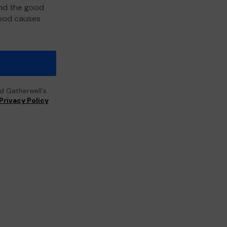
and the good
good causes
ad Gatherwell's
Privacy Policy