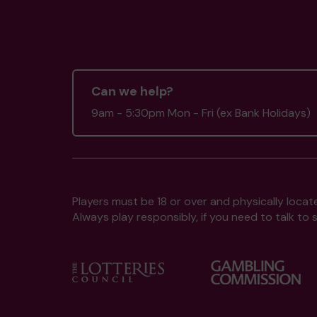
Can we help?
9am - 5:30pm Mon - Fri (ex Bank Holidays)
Players must be 18 or over and physically locate
Always play responsibly, if you need to talk 