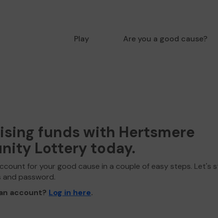
Play
Are you a good cause?
aising funds with Hertsmere
ity Lottery today.
ccount for your good cause in a couple of easy steps. Let's s
s and password.
 an account?
Log in here
.