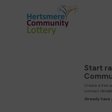
Start r
Commun
Create a free a
contact detail
Already have