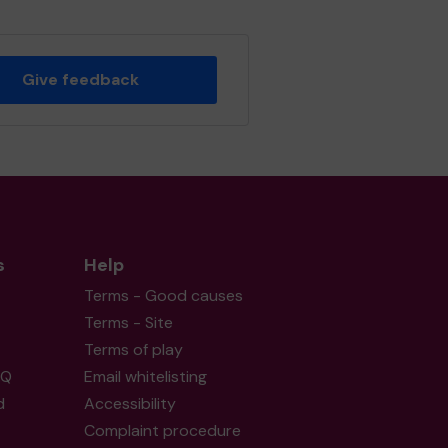
Give feedback
s
Help
Terms - Good causes
Terms - Site
Terms of play
AQ
Email whitelisting
d
Accessibility
Complaint procedure