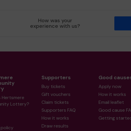
How was your
experience with us?
smere
Supporters
Good cause
unity
Buy tickets
Apply now
ry
Gift vouchers
How it works
s Hertsmere
Claim tickets
Email leaflet
ity Lottery?
Supporters FAQ
Good cause F
How it works
Getting starte
Draw results
policy