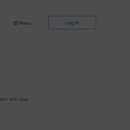
Log in
Menu
tart with your