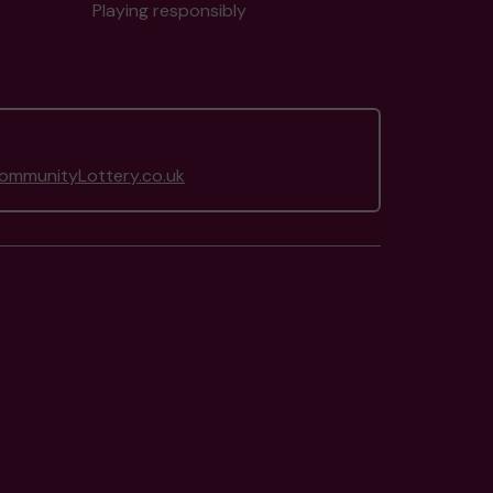
Playing responsibly
mmunityLottery.co.uk