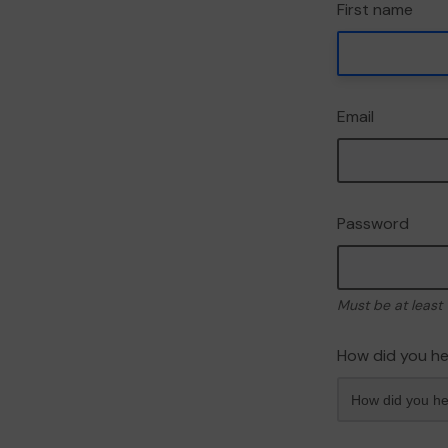
First name
Email
Password
Must be at least 
How did you he