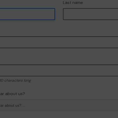
Last name
10 characters long
ar about us?