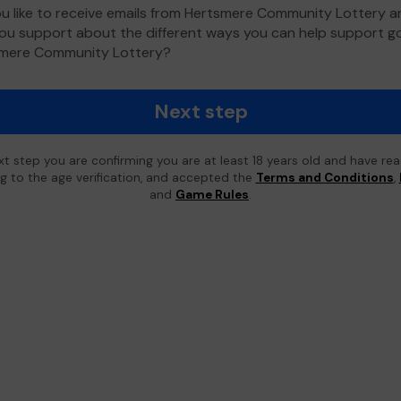
u like to receive emails from Hertsmere Community Lottery 
ou support about the different ways you can help support 
smere Community Lottery?
Next step
xt step you are confirming you are at least 18 years old and have re
ing to the age verification, and accepted the
Terms and Conditions
,
and
Game Rules
.