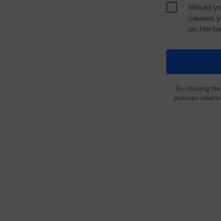
Would yo
causes y
on Hert
By clicking Ne
policies relat