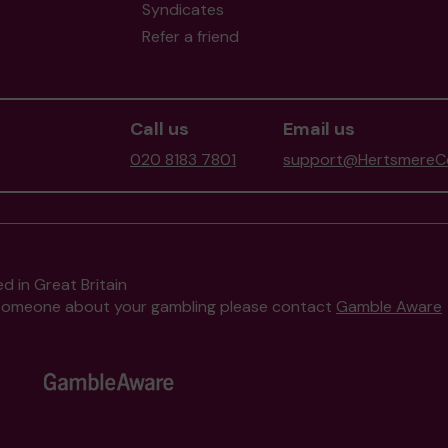
Syndicates
Refer a friend
Call us
Email us
020 8183 7801
support@HertsmereCo
d in Great Britain
to someone about your gambling please contact
Gamble Aware